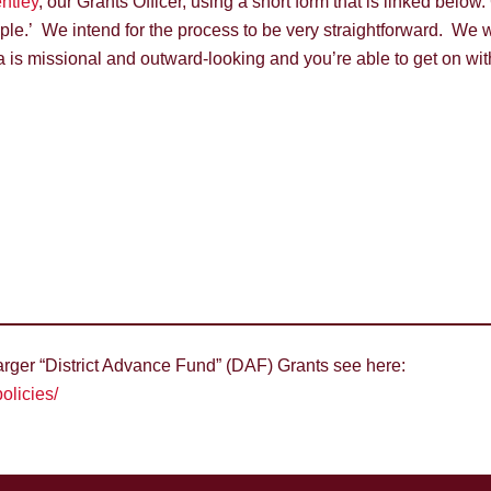
ntley
, our Grants Officer, using a short form that is linked below
e.’ We intend for the process to be very straightforward. We wil
a is missional and outward-looking and you’re able to get on wi
larger “District Advance Fund” (DAF) Grants see here:
olicies/