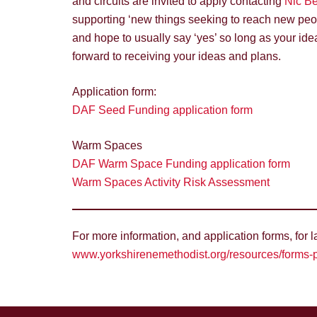
and circuits are invited to apply contacting
Nic Be
supporting ‘new things seeking to reach new peopl
and hope to usually say ‘yes’ so long as your ide
forward to receiving your ideas and plans.
Application form:
DAF Seed Funding application form
Warm Spaces
DAF Warm Space Funding application form
Warm Spaces Activity Risk Assessment
For more information, and application forms, for 
www.yorkshirenemethodist.org/resources/forms-p