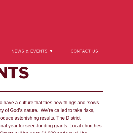
NEWS & EVENTS ▼
CONTACT US
NTS
o have a culture that tries new things and ’sows
 of God’s nature. We’re called to take risks,
oduce astonishing results. The District
nal year for seed-funding grants. Local churches