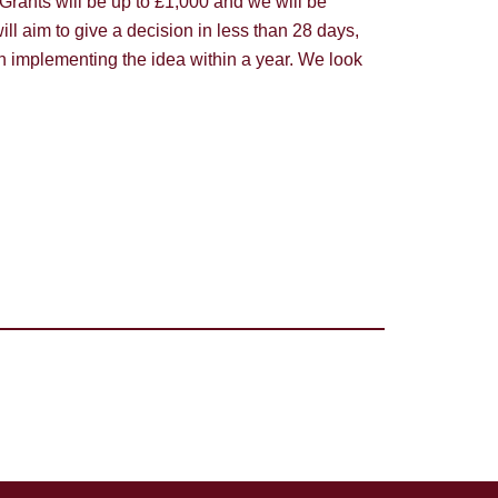
. Grants will be up to £1,000 and we will be
l aim to give a decision in less than 28 days,
th implementing the idea within a year. We look