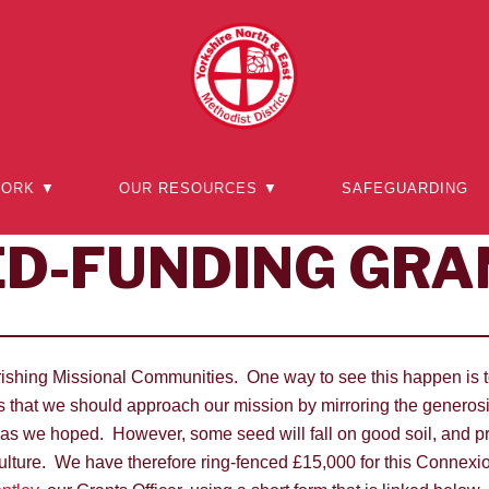
WORK ▼
OUR RESOURCES ▼
SAFEGUARDING
ED-FUNDING GRA
ourishing Missional Communities. One way to see this happen is t
 that we should approach our mission by mirroring the generosity
 as we hoped. However, some seed will fall on good soil, and pr
lture. We have therefore ring-fenced £15,000 for this Connexio