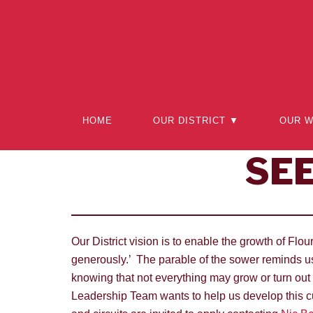
Skip
to
content
HOME
OUR DISTRICT ▼
OUR 
SE
Our District vision is to enable the growth of Fl
generously.’ The parable of the sower reminds us
knowing that not everything may grow or turn out
Leadership Team wants to help us develop this cu