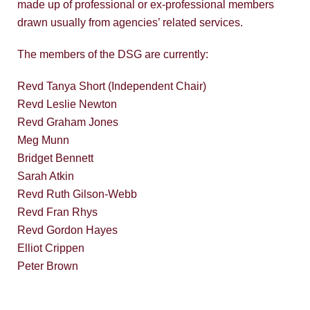
made up of professional or ex-professional members
drawn usually from agencies’ related services.
The members of the DSG are currently:
Revd Tanya Short (Independent Chair)
Revd Leslie Newton
Revd Graham Jones
Meg Munn
Bridget Bennett
Sarah Atkin
Revd Ruth Gilson-Webb
Revd Fran Rhys
Revd Gordon Hayes
Elliot Crippen
Peter Brown