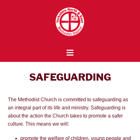
SAFEGUARDING
The Methodist Church is committed to safeguarding as
an integral part of its life and ministry. Safeguarding is
about the action the Church takes to promote a safer
culture. This means we will:
promote the welfare of children, young people and