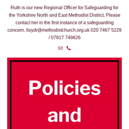
Ruth is our new Regional Officer for Safeguarding for
the Yorkshire North and East Methodist District. Please
Yo
contact her in the first instance of a safeguarding
concern. lloydr@methodistchurch.org.uk 020 7467 5229
/ 07817 749626