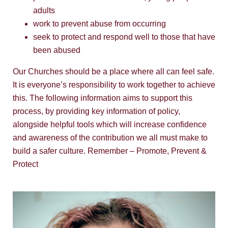
adults
work to prevent abuse from occurring
seek to protect and respond well to those that have
been abused
Our Churches should be a place where all can feel safe.
It is everyone’s responsibility to work together to achieve
this. The following information aims to support this
process, by providing key information of policy,
alongside helpful tools which will increase confidence
and awareness of the contribution we all must make to
build a safer culture. Remember – Promote, Prevent &
Protect