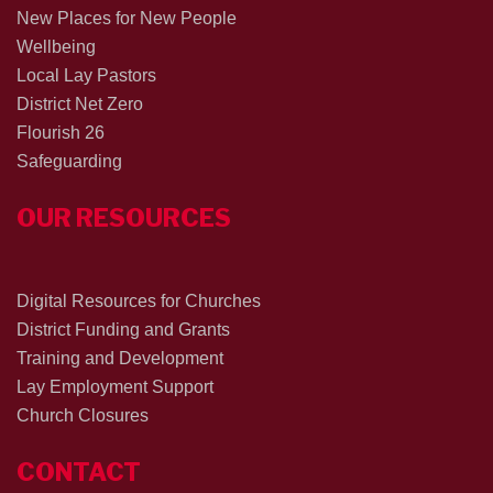
New Places for New People
Wellbeing
Local Lay Pastors
District Net Zero
Flourish 26
Safeguarding
OUR RESOURCES
Digital Resources for Churches
District Funding and Grants
Training and Development
Lay Employment Support
Church Closures
CONTACT