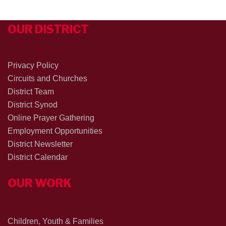
OUR DISTRICT
Privacy Policy
Circuits and Churches
District Team
District Synod
Online Prayer Gathering
Employment Opportunities
District Newsletter
District Calendar
OUR WORK
Children, Youth & Families