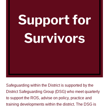
Safeguarding within the District is supported by the
District Safeguarding Group (DSG) who meet quarterly
to support the ROS, advise on policy, practice and
training developments within the district. The DSG is