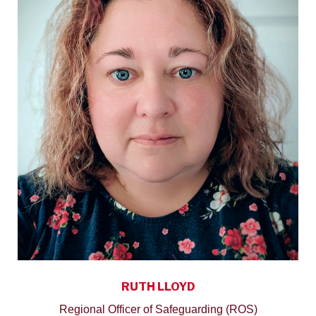
RUTH LLOYD
Regional Officer of Safeguarding (ROS)