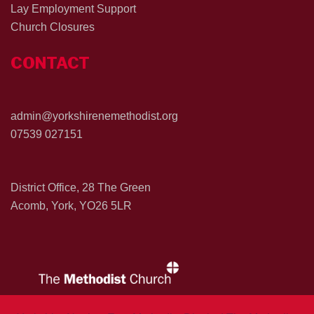
Lay Employment Support
Church Closures
CONTACT
admin@yorkshirenemethodist.org
07539 027151
District Office, 28 The Green
Acomb, York, YO26 5LR