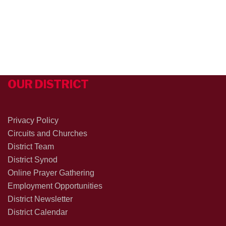
OUR DISTRICT
Privacy Policy
Circuits and Churches
District Team
District Synod
Online Prayer Gathering
Employment Opportunities
District Newsletter
District Calendar