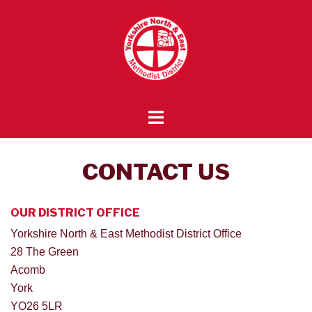
Skip
to
content
Toggle
menu
CONTACT US
OUR DISTRICT OFFICE
Yorkshire North & East Methodist District Office
28 The Green
Acomb
York
YO26 5LR