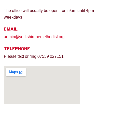
The office will usually be open from 9am until 4pm
weekdays
EMAIL
admin@yorkshirenemethodist.org
TELEPHONE
Please text or ring 07539 027151