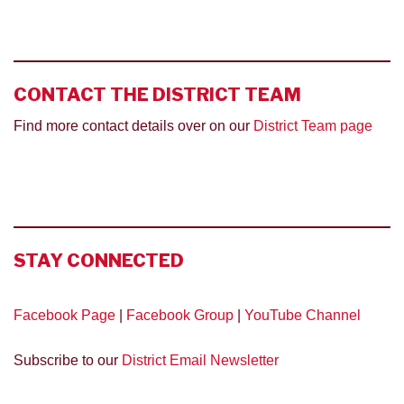
CONTACT THE DISTRICT TEAM
Find more contact details over on our
District Team page
STAY
CONNECTED
Facebook Page
|
Facebook Group
|
YouTube Channel
Subscribe to our
District Email Newsletter