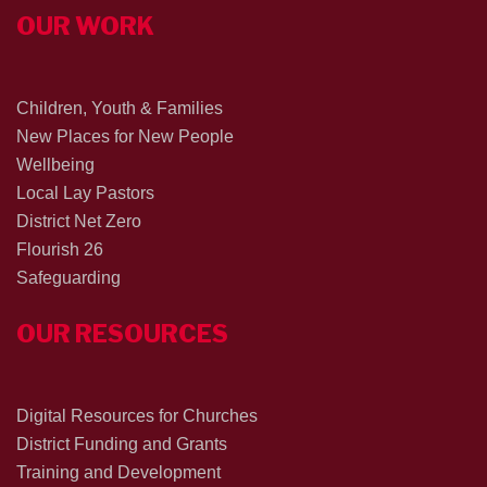
OUR WORK
Children, Youth & Families
New Places for New People
Wellbeing
Local Lay Pastors
District Net Zero
Flourish 26
Safeguarding
OUR RESOURCES
Digital Resources for Churches
District Funding and Grants
Training and Development