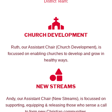
District Team
:
CHURCH DEVELOPMENT
Ruth, our Assistant Chair (Church Development), is
focussed on enabling churches to develop and grow in
healthy ways.
NEW STREAMS
Andy, our Assistant Chair (New Streams), is focussed on
supporting, equipping & releasing those who sense a call
to form new Christian communities.