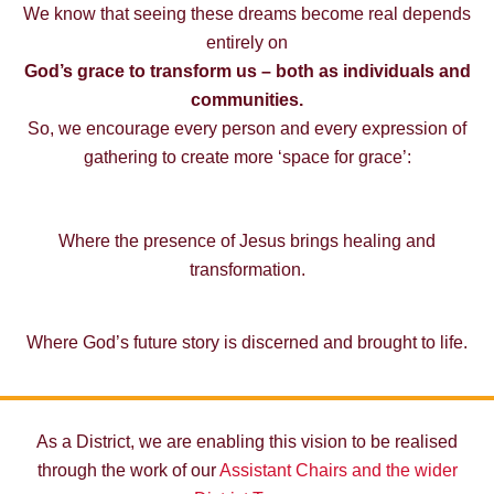
We know that seeing these dreams become real depends
entirely on
God’s grace to transform us – both as individuals and
communities.
So, we encourage every person and every expression of
gathering to create more ‘space for grace’:
Where the presence of Jesus brings healing and
transformation.
Where God’s future story is discerned and brought to life.
As a District, we are enabling this vision to be realised
through the work of our
Assistant Chairs and the wider