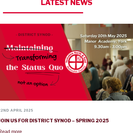
LATEST
NEWS
22ND APRIL 2025
JOIN US FOR DISTRICT SYNOD – SPRING 2025
Read more