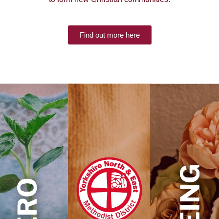
Find out more here