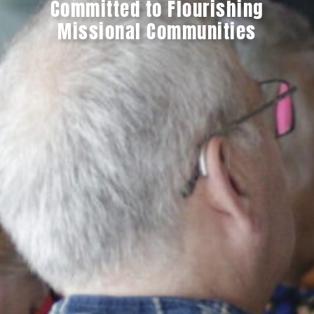
Committed to Flourishing
Missional Communities