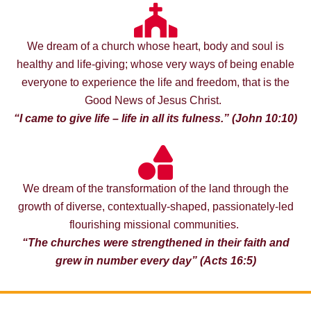
We dream of a church whose heart, body and soul is
healthy and life-giving; whose very ways of being enable
everyone to experience the life and freedom, that is the
Good News of Jesus Christ.
“I came to give life – life in all its fulness.” (John 10:10)
We dream of the transformation of the land through the
growth of diverse, contextually-shaped, passionately-led
flourishing missional communities.
“The churches were strengthened in their faith and
grew in number every day” (
Acts 16:5)