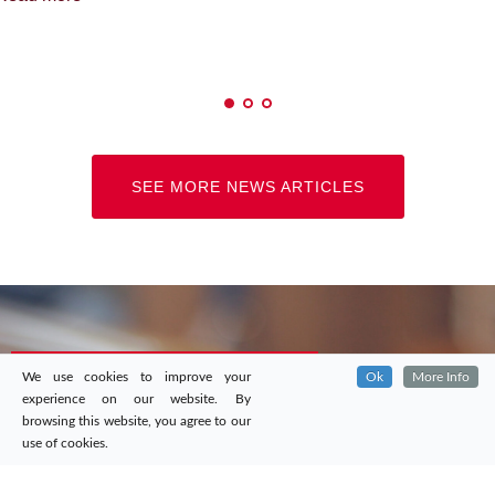
SEE MORE NEWS ARTICLES
We use cookies to improve your
Ok
More Info
experience on our website. By
browsing this website, you agree to our
use of cookies.