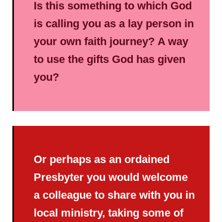
Is this something to which God
is calling you as a lay person in
your own faith journey? A way
to use the gifts God has given
you?
Or perhaps as an ordained
Presbyter you would welcome
a colleague to share with you in
local ministry, taking some of