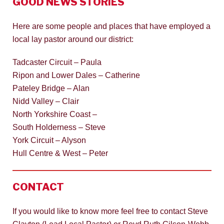
GOOD NEWS STORIES
Here are some people and places that have employed a
local lay pastor around our district:
Tadcaster Circuit – Paula
Ripon and Lower Dales – Catherine
Pateley Bridge – Alan
Nidd Valley – Clair
North Yorkshire Coast –
South Holderness – Steve
York Circuit – Alyson
Hull Centre & West – Peter
CONTACT
If you would like to know more feel free to contact Steve