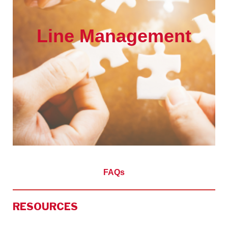
Line Management
FAQs
RESOURCES