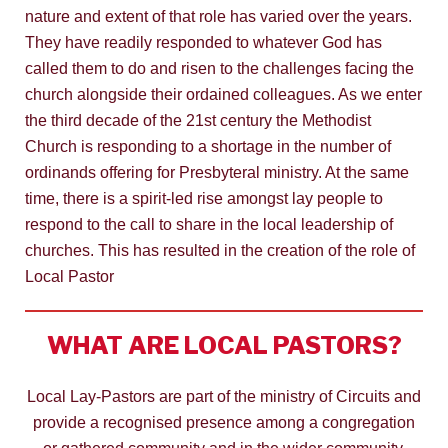
nature and extent of that role has varied over the years.
They have readily responded to whatever God has
called them to do and risen to the challenges facing the
church alongside their ordained colleagues. As we enter
the third decade of the 21st century the Methodist
Church is responding to a shortage in the number of
ordinands offering for Presbyteral ministry. At the same
time, there is a spirit-led rise amongst lay people to
respond to the call to share in the local leadership of
churches. This has resulted in the creation of the role of
Local Pastor
WHAT ARE LOCAL PASTORS?
Local Lay-Pastors are part of the ministry of Circuits and
provide a recognised presence among a congregation