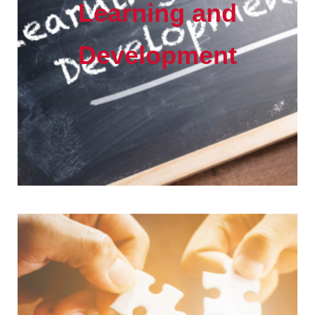
Learning and
Development