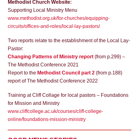
Methodist Church Website:
Supporting Local Ministry Menu
www.methodist.org.uk/for-churches/equipping-
circuits/offices-and-roles/local-lay-pastors/
Two reports relate to the establishment of the Local Lay-
Pastor:
Changing Patterns of Ministry report
(from p.299) –
The Methodist Conference 2021
Report to the
Methodist Council part 2
(from p.188)
report of The Methodist Conference 2022
Training at Cliff Collage for local pastors – Foundations
for Mission and Ministry
www.cliffcollege.ac.uk/courses/cliff-college-
online/foundations-mission-ministry