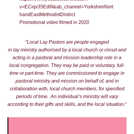
v=ECiqv35Ed9I&ab_channel=YorkshireNort
handEastMethodistDistrict
Promotional video filmed in 2020
“
Local Lay Pastors are people engaged
in lay ministry authorised by a local church or circuit and
acting in a pastoral and mission leadership role in a
local congregation. They may be paid or voluntary, full-
time or part-time. They are commissioned to engage in
pastoral ministry and mission on behalf of, and in
collaboration with, local church members, for specified
periods of time. An individual’s ministry will vary
according to their gifts and skills, and the local situation.
“