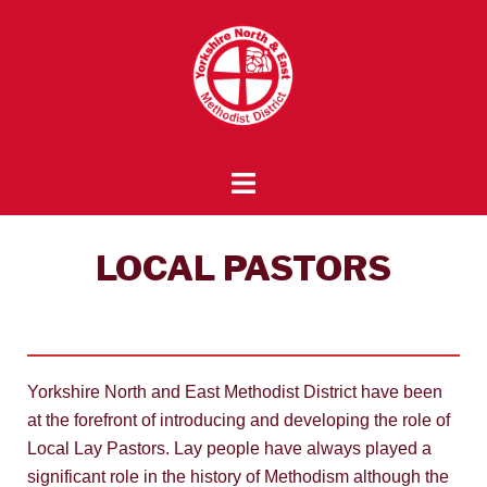
LOCAL PASTORS
Yorkshire North and East Methodist District have been
at the forefront of introducing and developing the role of
Local Lay Pastors. Lay people have always played a
significant role in the history of Methodism although the