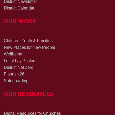
District Newsletter
District Calendar
OUR WORK
Children, Youth & Families
New Places for New People
Wellbeing
Local Lay Pastors
District Net Zero
Flourish 26
Safeguarding
OUR RESOURCES
Digital Resources for Churches