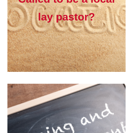
lay pastor?