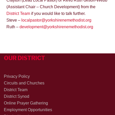
Clayton (Lead Local Pastor) or Revd Ruth Gilson-Webb
(Assistant Chair – Church Development) from the
District Team
if you would like to talk further.
Steve –
localpastor@yorkshirenemethodist.org
Ruth –
development@yorkshirenemethodist.org
OUR DISTRICT
Privacy Policy
Circuits and Churches
District Team
District Synod
Online Prayer Gathering
Employment Opportunities