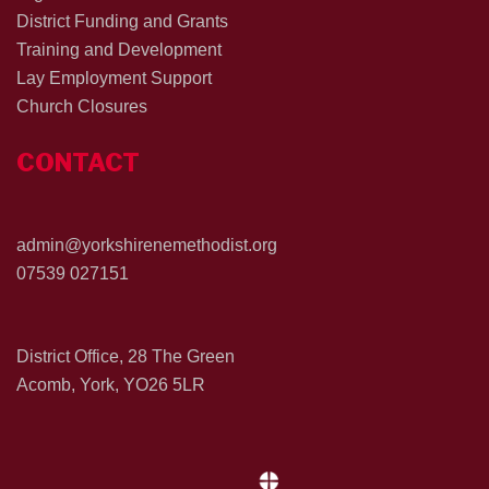
District Funding and Grants
Training and Development
Lay Employment Support
Church Closures
CONTACT
admin@yorkshirenemethodist.org
07539 027151
District Office, 28 The Green
Acomb, York, YO26 5LR