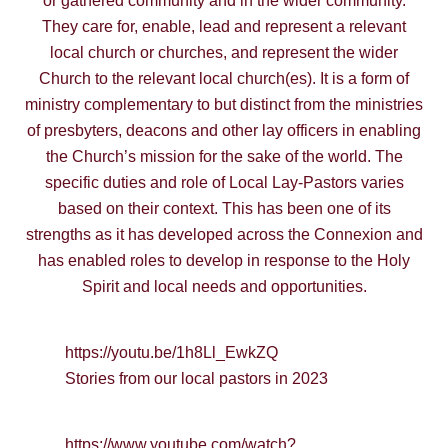
or gathered community and in the wider community.
They care for, enable, lead and represent a relevant
local church or churches, and represent the wider
Church to the relevant local church(es). It is a form of
ministry complementary to but distinct from the ministries
of presbyters, deacons and other lay officers in enabling
the Church’s mission for the sake of the world. The
specific duties and role of Local Lay-Pastors varies
based on their context. This has been one of its
strengths as it has developed across the Connexion and
has enabled roles to develop in response to the Holy
Spirit and local needs and opportunities.
https://youtu.be/1h8Ll_EwkZQ
Stories from our local pastors in 2023
https://www.youtube.com/watch?