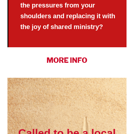
the pressures from your
shoulders and replacing it with
the joy of shared ministry?
MORE INFO
Called to be a local