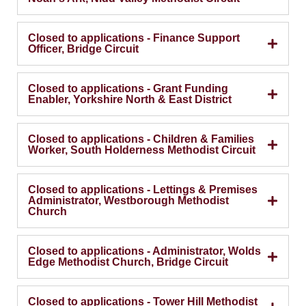
Closed to applications - Finance Support
Officer, Bridge Circuit
Closed to applications - Grant Funding
Enabler, Yorkshire North & East District
Closed to applications - Children & Families
Worker, South Holderness Methodist Circuit
Closed to applications - Lettings & Premises
Administrator, Westborough Methodist
Church
Closed to applications - Administrator, Wolds
Edge Methodist Church, Bridge Circuit
Closed to applications - Tower Hill Methodist