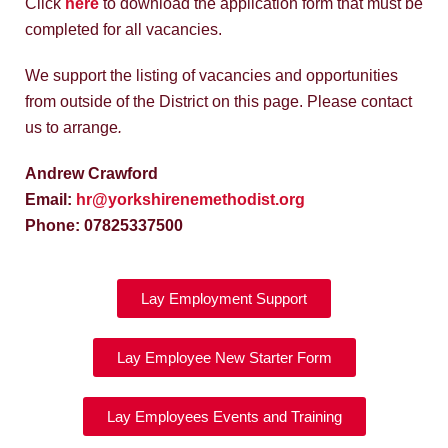
Click
here
to download the application form that must be
completed for all vacancies.
We support the listing of vacancies and opportunities
from outside of the District on this page. Please contact
us to arrange
.
Andrew Crawford
Email:
hr@yorkshirenemethodist.org
Phone: 07825337500
Lay Employment Support
Lay Employee New Starter Form
Lay Employees Events and Training