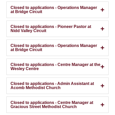
Closed to applications - Operations Manager
at Bridge Circuit
Closed to applications - Pioneer Pastor at
Nidd Valley Circuit
Closed to applications - Operations Manager
at Bridge Circuit
Closed to applications - Centre Manager at the
Wesley Centre
Closed to applications - Admin Assistant at
Acomb Methodist Church
Closed to applications - Centre Manager at
Gracious Street Methodist Church