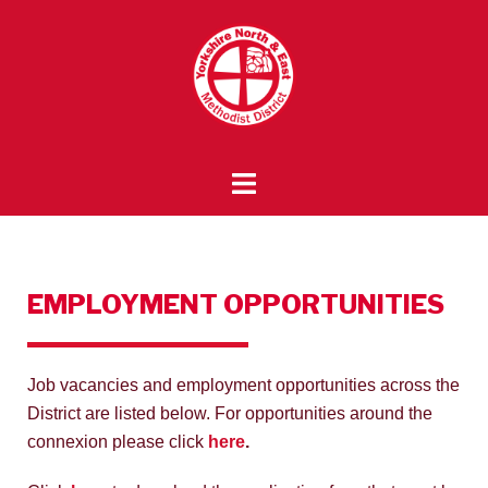
EMPLOYMENT OPPORTUNITIES
Job vacancies and employment opportunities across the
District are listed below. For opportunities around the
connexion please click
here
.