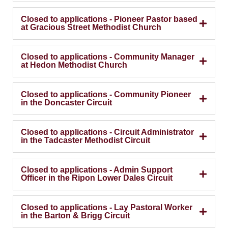
Closed to applications - Pioneer Pastor based
at Gracious Street Methodist Church
Closed to applications - Community Manager
at Hedon Methodist Church
Closed to applications - Community Pioneer
in the Doncaster Circuit
Closed to applications - Circuit Administrator
in the Tadcaster Methodist Circuit
Closed to applications - Admin Support
Officer in the Ripon Lower Dales Circuit
Closed to applications - Lay Pastoral Worker
in the Barton & Brigg Circuit