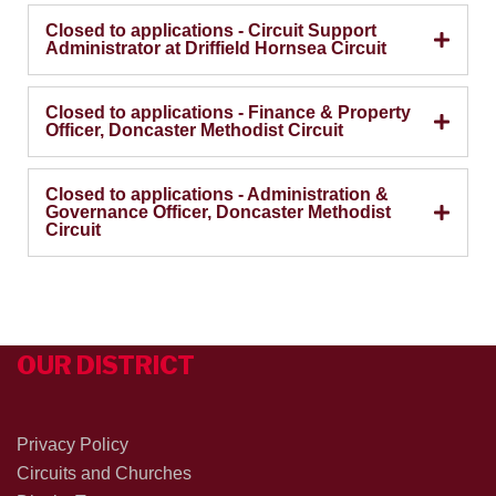
Closed to applications - Circuit Support
Administrator at Driffield Hornsea Circuit
Closed to applications - Finance & Property
Officer, Doncaster Methodist Circuit
Closed to applications - Administration &
Governance Officer, Doncaster Methodist
Circuit
OUR DISTRICT
Privacy Policy
Circuits and Churches