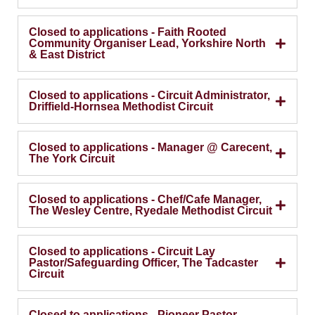
Closed to applications - Faith Rooted
Community Organiser Lead, Yorkshire North
& East District
Closed to applications - Circuit Administrator,
Driffield-Hornsea Methodist Circuit
Closed to applications - Manager @ Carecent,
The York Circuit
Closed to applications - Chef/Cafe Manager,
The Wesley Centre, Ryedale Methodist Circuit
Closed to applications - Circuit Lay
Pastor/Safeguarding Officer, The Tadcaster
Circuit
Closed to applications - Pioneer Pastor,