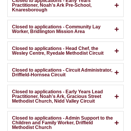
Closed to applications - Early Years
Practitioner, Noah's Ark Pre-School,
Knaresborough
Closed to applications - Community Lay
Worker, Bridlington Mission Area
Closed to applications - Head Chef, the
Wesley Centre, Ryedale Methodist Circuit
Closed to applications - Circuit Administrator,
Driffield-Hornsea Circuit
Closed to applications - Early Years Lead
Practitioner, Noah's Ark, Gracious Street
Methodist Church, Nidd Valley Circuit
Closed to applications - Admin Support to the
Children and Family Worker, Driffield
Methodist Church