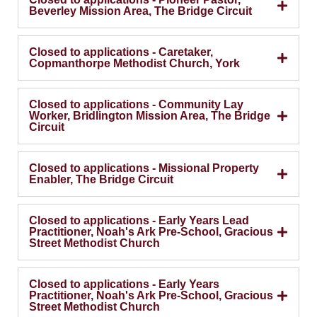
Beverley Mission Area, The Bridge Circuit
Closed to applications - Caretaker,
Copmanthorpe Methodist Church, York
Closed to applications - Community Lay
Worker, Bridlington Mission Area, The Bridge
Circuit
Closed to applications - Missional Property
Enabler, The Bridge Circuit
Closed to applications - Early Years Lead
Practitioner, Noah's Ark Pre-School, Gracious
Street Methodist Church
Closed to applications - Early Years
Practitioner, Noah's Ark Pre-School, Gracious
Street Methodist Church