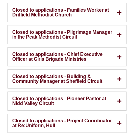
Closed to applications - Families Worker at
Driffield Methodist Church
Closed to applications - Pilgrimage Manager
in the Peak Methodist Circuit
Closed to applications - Chief Executive
Officer at Girls Brigade Ministries
Closed to applications - Building &
Community Manager at Sheffield Circuit
Closed to applications - Pioneer Pastor at
Nidd Valley Circuit
Closed to applications - Project Coordinator
at Re:Uniform, Hull