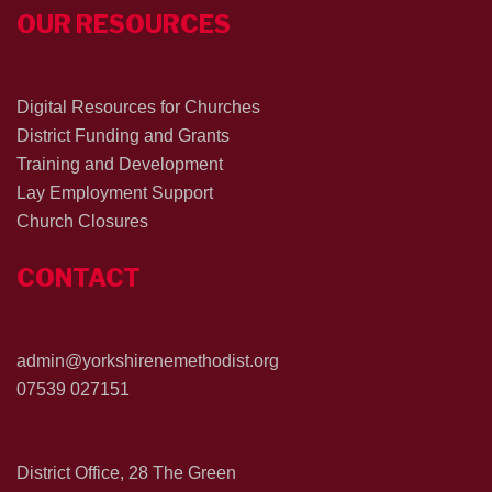
OUR RESOURCES
Digital Resources for Churches
District Funding and Grants
Training and Development
Lay Employment Support
Church Closures
CONTACT
admin@yorkshirenemethodist.org
07539 027151
District Office, 28 The Green