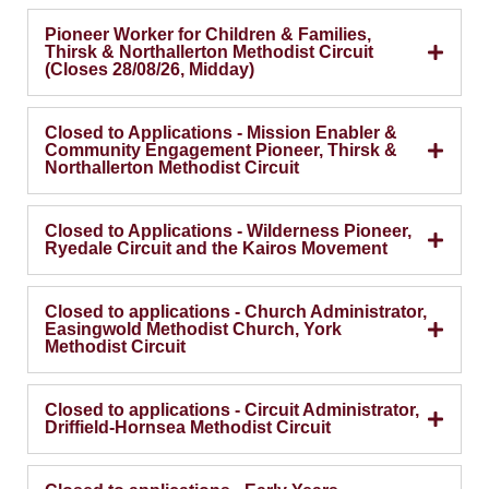
Pioneer Worker for Children & Families,
Thirsk & Northallerton Methodist Circuit
(Closes 28/08/26, Midday)
Closed to Applications - Mission Enabler &
Community Engagement Pioneer, Thirsk &
Northallerton Methodist Circuit
Closed to Applications - Wilderness Pioneer,
Ryedale Circuit and the Kairos Movement
Closed to applications - Church Administrator,
Easingwold Methodist Church, York
Methodist Circuit
Closed to applications - Circuit Administrator,
Driffield-Hornsea Methodist Circuit