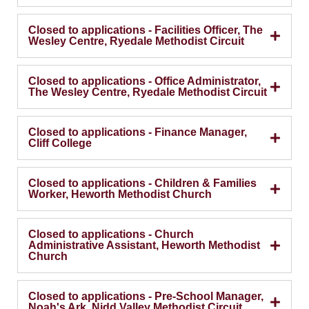
Closed to applications - Facilities Officer, The
Wesley Centre, Ryedale Methodist Circuit
Closed to applications - Office Administrator,
The Wesley Centre, Ryedale Methodist Circuit
Closed to applications - Finance Manager,
Cliff College
Closed to applications - Children & Families
Worker, Heworth Methodist Church
Closed to applications - Church
Administrative Assistant, Heworth Methodist
Church
Closed to applications - Pre-School Manager,
Noah's Ark, Nidd Valley Methodist Circuit