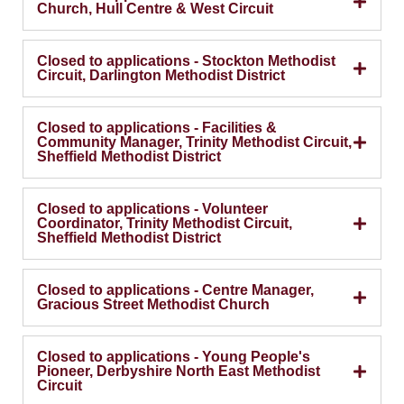
Church, Hull Centre & West Circuit
Closed to applications - Stockton Methodist
Circuit, Darlington Methodist District
Closed to applications - Facilities &
Community Manager, Trinity Methodist Circuit,
Sheffield Methodist District
Closed to applications - Volunteer
Coordinator, Trinity Methodist Circuit,
Sheffield Methodist District
Closed to applications - Centre Manager,
Gracious Street Methodist Church
Closed to applications - Young People's
Pioneer, Derbyshire North East Methodist
Circuit