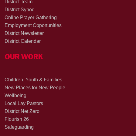
District Team
District Synod
Online Prayer Gathering
Employment Opportunities
District Newsletter
District Calendar
OUR WORK
Children, Youth & Families
New Places for New People
Wellbeing
Local Lay Pastors
District Net Zero
Flourish 26
Safeguarding