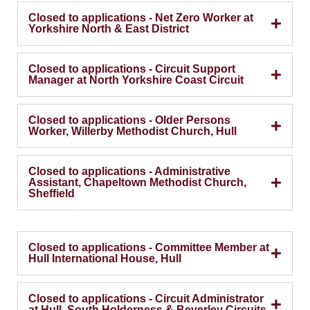
Closed to applications - Net Zero Worker at
Yorkshire North & East District
Closed to applications - Circuit Support
Manager at North Yorkshire Coast Circuit
Closed to applications - Older Persons
Worker, Willerby Methodist Church, Hull
Closed to applications - Administrative
Assistant, Chapeltown Methodist Church,
Sheffield
Closed to applications - Committee Member at
Hull International House, Hull
Closed to applications - Circuit Administrator
at Hull, South Holderness & Beverley Circuits