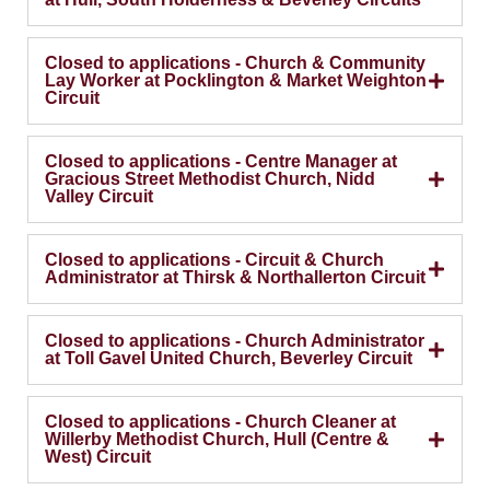
Closed to applications - Church & Community
Lay Worker at Pocklington & Market Weighton
Circuit
Closed to applications - Centre Manager at
Gracious Street Methodist Church, Nidd
Valley Circuit
Closed to applications - Circuit & Church
Administrator at Thirsk & Northallerton Circuit
Closed to applications - Church Administrator
at Toll Gavel United Church, Beverley Circuit
Closed to applications - Church Cleaner at
Willerby Methodist Church, Hull (Centre &
West) Circuit