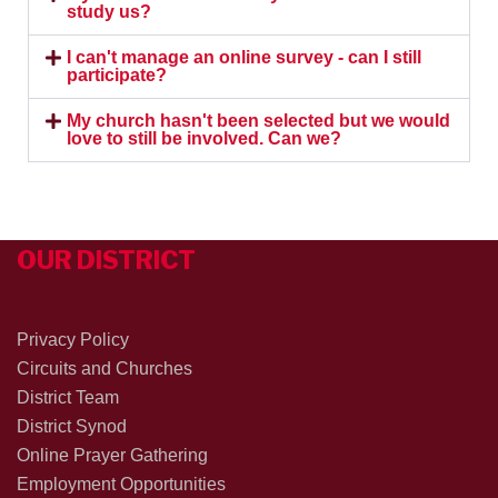
study us?
I can't manage an online survey - can I still
participate?
My church hasn't been selected but we would
love to still be involved. Can we?
OUR DISTRICT
Privacy Policy
Circuits and Churches
District Team
District Synod
Online Prayer Gathering
Employment Opportunities