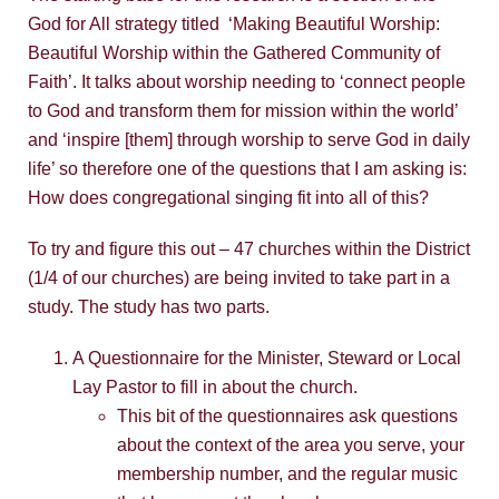
God for All strategy titled ‘Making Beautiful Worship:
Beautiful Worship within the Gathered Community of
Faith’. It talks about worship needing to ‘connect people
to God and transform them for mission within the world’
and ‘inspire [them] through worship to serve God in daily
life’ so therefore one of the questions that I am asking is:
How does congregational singing fit into all of this?
To try and figure this out – 47 churches within the District
(1/4 of our churches) are being invited to take part in a
study. The study has two parts.
A Questionnaire for the Minister, Steward or Local
Lay Pastor to fill in about the church.
This bit of the questionnaires ask questions
about the context of the area you serve, your
membership number, and the regular music