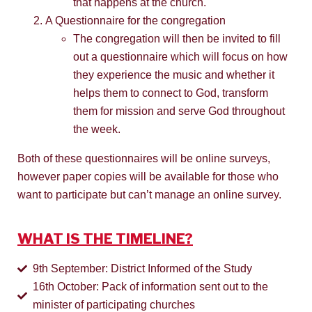
that happens at the church.
A Questionnaire for the congregation
The congregation will then be invited to fill
out a questionnaire which will focus on how
they experience the music and whether it
helps them to connect to God, transform
them for mission and serve God throughout
the week.
Both of these questionnaires will be online surveys,
however paper copies will be available for those who
want to participate but can’t manage an online survey.
WHAT IS THE TIMELINE?
9th September: District Informed of the Study
16th October: Pack of information sent out to the
minister of participating churches