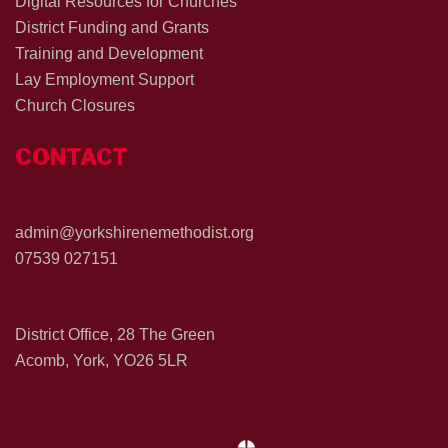
Digital Resources for Churches
District Funding and Grants
Training and Development
Lay Employment Support
Church Closures
CONTACT
admin@yorkshirenemethodist.org
07539 027151
District Office, 28 The Green
Acomb, York, YO26 5LR