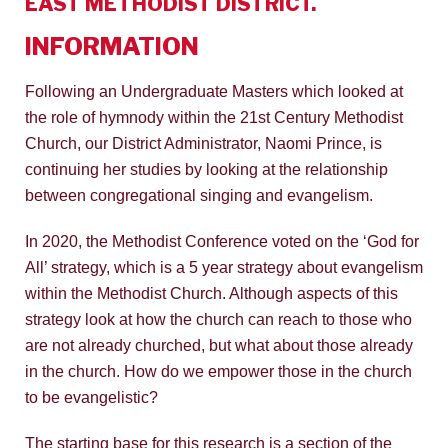
EAST METHODIST DISTRICT.
INFORMATION
Following an Undergraduate Masters which looked at
the role of hymnody within the 21st Century Methodist
Church, our District Administrator, Naomi Prince, is
continuing her studies by looking at the relationship
between congregational singing and evangelism.
In 2020, the Methodist Conference voted on the ‘God for
All’ strategy, which is a 5 year strategy about evangelism
within the Methodist Church. Although aspects of this
strategy look at how the church can reach to those who
are not already churched, but what about those already
in the church. How do we empower those in the church
to be evangelistic?
The starting base for this research is a section of the