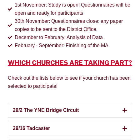
1st November: Study is open! Questionnaires will be
open and ready for participants
30th November: Questionnaires close: any paper
copies to be sent to the District Office.
December to February: Analysis of Data
February - September: Finishing of the MA
WHICH CHURCHES ARE TAKING PART?
Check out the lists below to see if your church has been
selected to participate!
29/2 The YNE Bridge Circuit
29/16 Tadcaster