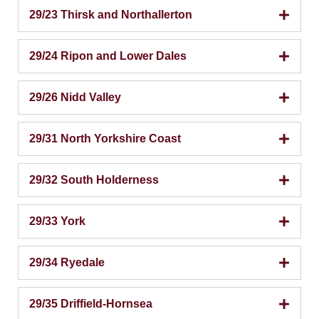
29/23 Thirsk and Northallerton
29/24 Ripon and Lower Dales
29/26 Nidd Valley
29/31 North Yorkshire Coast
29/32 South Holderness
29/33 York
29/34 Ryedale
29/35 Driffield-Hornsea