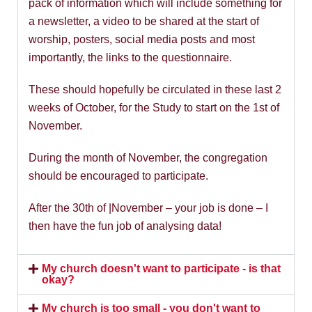
pack of information which will include something for
a newsletter, a video to be shared at the start of
worship, posters, social media posts and most
importantly, the links to the questionnaire.
These should hopefully be circulated in these last 2
weeks of October, for the Study to start on the 1st of
November.
During the month of November, the congregation
should be encouraged to participate.
After the 30th of |November – your job is done – I
then have the fun job of analysing data!
My church doesn't want to participate - is that
okay?
My church is too small - you don't want to