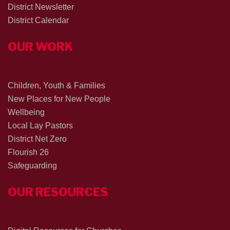
District Newsletter
District Calendar
OUR WORK
Children, Youth & Families
New Places for New People
Wellbeing
Local Lay Pastors
District Net Zero
Flourish 26
Safeguarding
OUR RESOURCES