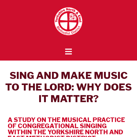
SING AND MAKE MUSIC
TO THE LORD: WHY DOES
IT MATTER?
A STUDY ON THE MUSICAL PRACTICE
OF CONGREGATIONAL SINGING
WITHIN THE YORKSHIRE NORTH AND