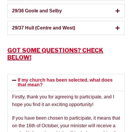
29/36 Goole and Selby
29/37 Hull (Centre and West)
GOT SOME QUESTIONS? CHECK
BELOW!
If my church has been selected, what does
that mean?
Firstly, thank you for agreeing to participate, and I
hope you find it an exciting opportunity!
If you have been chosen to participate, it means that
on the 16th of October, your minister will receive a