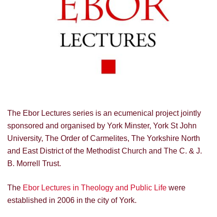
The Ebor Lectures series is an ecumenical project jointly
sponsored and organised by York Minster, York St John
University, The Order of Carmelites, The Yorkshire North
and East District of the Methodist Church and The C. & J.
B. Morrell Trust.
The
Ebor Lectures in Theology and Public Life
were
established in 2006 in the city of York.