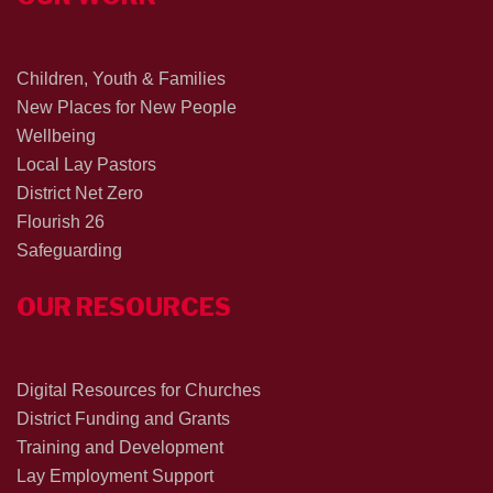
Children, Youth & Families
New Places for New People
Wellbeing
Local Lay Pastors
District Net Zero
Flourish 26
Safeguarding
OUR RESOURCES
Digital Resources for Churches
District Funding and Grants
Training and Development
Lay Employment Support