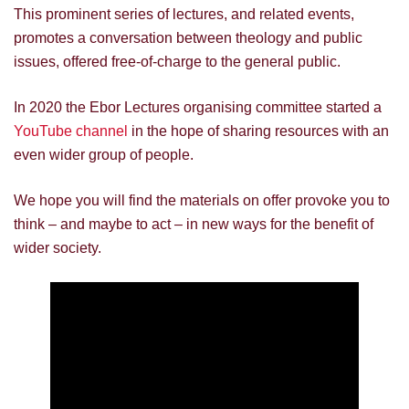
This prominent series of lectures, and related events,
promotes a conversation between theology and public
issues, offered free-of-charge to the general public.
In 2020 the Ebor Lectures organising committee started a
YouTube channel
in the hope of sharing resources with an
even wider group of people.
We hope you will find the materials on offer provoke you to
think – and maybe to act – in new ways for the benefit of
wider society.