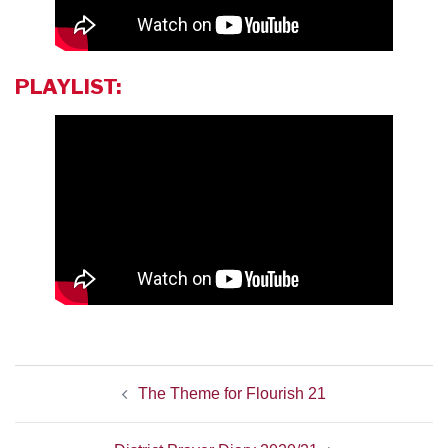
PLAYLIST:
POST
The Theme for Flourish 21
NAVIGATION