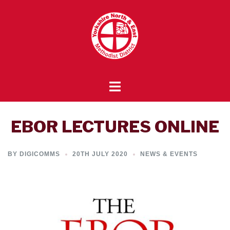
Skip
to
content
Toggle
menu
EBOR LECTURES ONLINE
BY
DIGICOMMS
20TH JULY 2020
NEWS & EVENTS