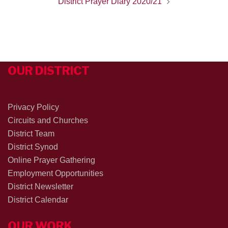
District Prayer Diary 2020/21
OUR DISTRICT
Privacy Policy
Circuits and Churches
District Team
District Synod
Online Prayer Gathering
Employment Opportunities
District Newsletter
District Calendar
OUR WORK