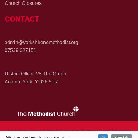
Church Closures
CONTACT
admin@yorkshirenemethodist.org
07539 027151
District Office, 28 The Green
Acomb, York, YO26 5LR
Yorkshire North & East Methodist District | The Methodist
We use cookies to improve your
Ok
More Info