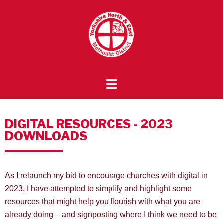
DIGITAL RESOURCES - 2023
DOWNLOADS
As I relaunch my bid to encourage churches with digital in
2023, I have attempted to simplify and highlight some
resources that might help you flourish with what you are
already doing – and signposting where I think we need to be