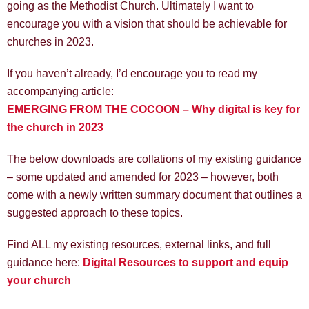
going as the Methodist Church. Ultimately I want to
encourage you with a vision that should be achievable for
churches in 2023.
If you haven’t already, I’d encourage you to read my
accompanying article:
EMERGING FROM THE COCOON – Why digital is key for
the church in 2023
The below downloads are collations of my existing guidance
– some updated and amended for 2023 – however, both
come with a newly written summary document that outlines a
suggested approach to these topics.
Find ALL my existing resources, external links, and full
guidance here:
Digital Resources to support and equip
your church