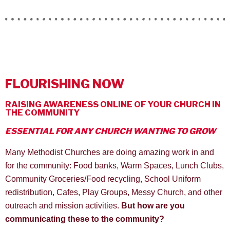
FLOURISHING NOW
RAISING AWARENESS ONLINE OF YOUR CHURCH IN
THE COMMUNITY
ESSENTIAL FOR ANY CHURCH WANTING TO GROW
Many Methodist Churches are doing amazing work in and
for the community: Food banks, Warm Spaces, Lunch Clubs,
Community Groceries/Food recycling, School Uniform
redistribution, Cafes, Play Groups, Messy Church, and other
outreach and mission activities.
But how are you
communicating these to the community?