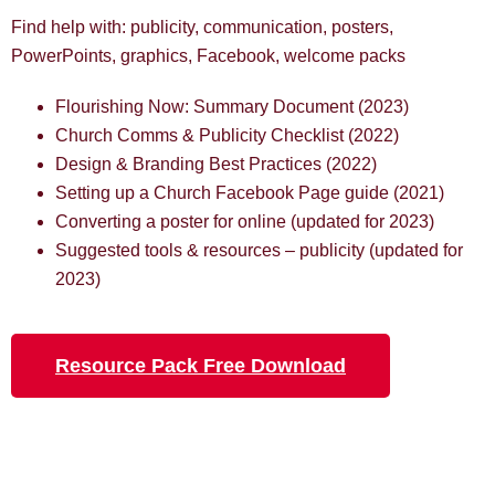
Find help with: publicity, communication, posters,
PowerPoints, graphics, Facebook, welcome packs
Flourishing Now: Summary Document (2023)
Church Comms & Publicity Checklist (2022)
Design & Branding Best Practices (2022)
Setting up a Church Facebook Page guide (2021)
Converting a poster for online (updated for 2023)
Suggested tools & resources – publicity (updated for
2023)
Resource Pack Free Download