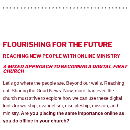
FLOURISHING FOR THE FUTURE
REACHING NEW PEOPLE WITH ONLINE MINISTRY
A MIXED APPROACH TO BECOMING A DIGITAL-FIRST
CHURCH
Let’s go where the people are. Beyond our walls. Reaching
out. Sharing the Good News. Now, more than ever, the
church must strive to explore how we can use these digital
tools for worship, evangelism, discipleship, mission, and
ministry.
Are you placing the same importance online as
you do offline in your church?