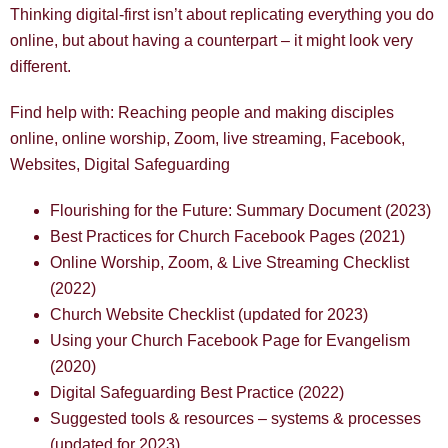
Thinking digital-first isn’t about replicating everything you do
online, but about having a counterpart – it might look very
different.
Find help with: Reaching people and making disciples
online, online worship, Zoom, live streaming, Facebook,
Websites, Digital Safeguarding
Flourishing for the Future: Summary Document (2023)
Best Practices for Church Facebook Pages (2021)
Online Worship, Zoom, & Live Streaming Checklist
(2022)
Church Website Checklist (updated for 2023)
Using your Church Facebook Page for Evangelism
(2020)
Digital Safeguarding Best Practice (2022)
Suggested tools & resources – systems & processes
(updated for 2023)