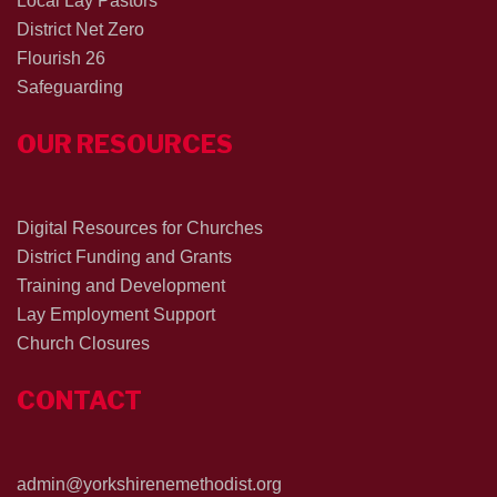
Local Lay Pastors
District Net Zero
Flourish 26
Safeguarding
OUR RESOURCES
Digital Resources for Churches
District Funding and Grants
Training and Development
Lay Employment Support
Church Closures
CONTACT
admin@yorkshirenemethodist.org