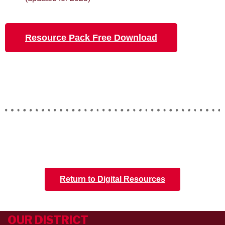
Resource Pack Free Download
Return to Digital Resources
OUR DISTRICT