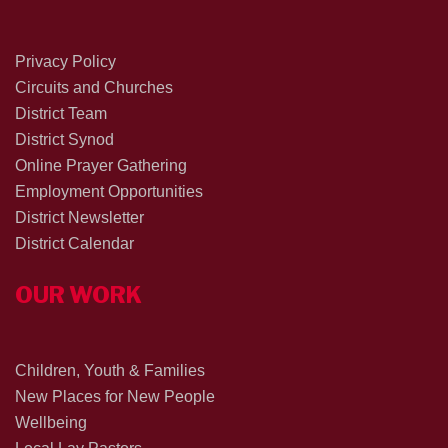
Privacy Policy
Circuits and Churches
District Team
District Synod
Online Prayer Gathering
Employment Opportunities
District Newsletter
District Calendar
OUR WORK
Children, Youth & Families
New Places for New People
Wellbeing