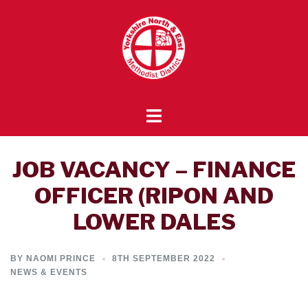
Skip
to
content
Toggle
menu
JOB VACANCY – FINANCE
OFFICER (RIPON AND
LOWER DALES
BY
NAOMI PRINCE
8TH SEPTEMBER 2022
NEWS & EVENTS