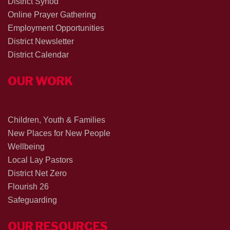
District Synod
Online Prayer Gathering
Employment Opportunities
District Newsletter
District Calendar
OUR WORK
Children, Youth & Families
New Places for New People
Wellbeing
Local Lay Pastors
District Net Zero
Flourish 26
Safeguarding
OUR RESOURCES