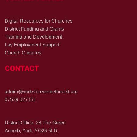
Digital Resources for Churches
District Funding and Grants
Training and Development
Lay Employment Support
Church Closures
CONTACT
admin@yorkshirenemethodist.org
07539 027151
District Office, 28 The Green
Acomb, York, YO26 5LR