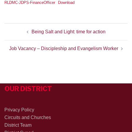
RLDMC-JDPS-FinanceOfficer
Download
POST
Being Salt and Light: time for action
NAVIGATION
Job Vacancy – Discipleship and Evangelism Worker
OUR DISTRICT
Privacy Policy
Circuits and Churches
District Team