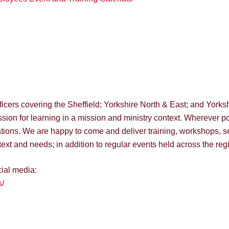
ers covering the Sheffield; Yorkshire North & East; and Yorkshir
ion for learning in a mission and ministry context. Wherever po
ions. We are happy to come and deliver training, workshops, s
ext and needs; in addition to regular events held across the reg
cial media:
/