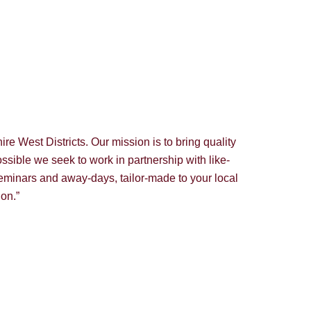
e West Districts. Our mission is to bring quality
ssible we seek to work in partnership with like-
eminars and away-days, tailor-made to your local
ion.”