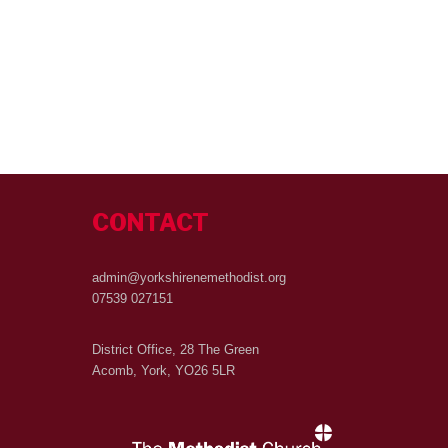
CONTACT
admin@yorkshirenemethodist.org
07539 027151
District Office, 28 The Green
Acomb, York, YO26 5LR