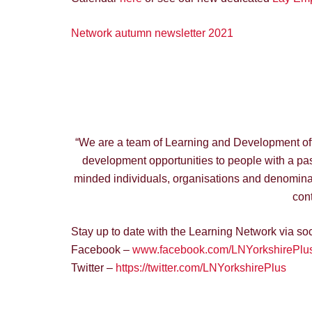
Network autumn newsletter 2021
“We are a team of Learning and Development offic
development opportunities to people with a pass
minded individuals, organisations and denominat
cont
Stay up to date with the Learning Network via so
Facebook –
www.facebook.com/LNYorkshirePlus
Twitter –
https://twitter.com/LNYorkshirePlus