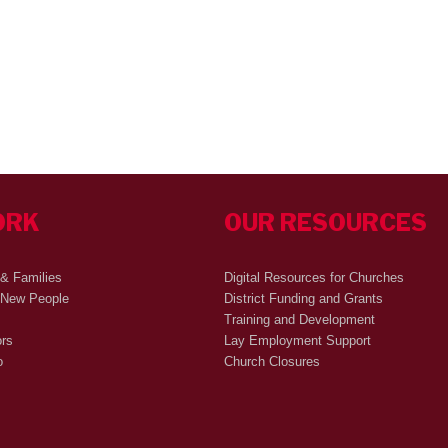
ORK
OUR RESOURCES
 & Families
Digital Resources for Churches
 New People
District Funding and Grants
Training and Development
ors
Lay Employment Support
o
Church Closures