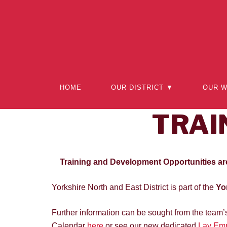
Skip
to
content
HOME
OUR DISTRICT ▼
OUR 
TRAI
Training and Development Opportunities ar
Yorkshire North and East District is part of the
Yor
Further information can be sought from the team
Calendar
here
or see our new dedicated
Lay Emp