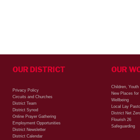
OUR DISTRICT
OUR W
Children, Youth
Privacy Policy
New Places for
Circuits and Churches
Wellbeing
District Team
Local Lay Past
District Synod
District Net Zer
Online Prayer Gathering
Flourish 26
Employment Opportunities
Safeguarding
District Newsletter
District Calendar