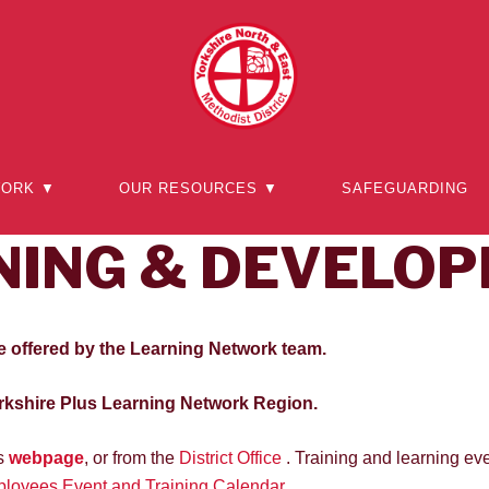
WORK ▼
OUR RESOURCES ▼
SAFEGUARDING
NING & DEVELO
e offered by the Learning Network team.
kshire Plus Learning Network Region.
’s
webpage
, or from the
District Office
. Training and learning eve
loyees Event and Training Calendar