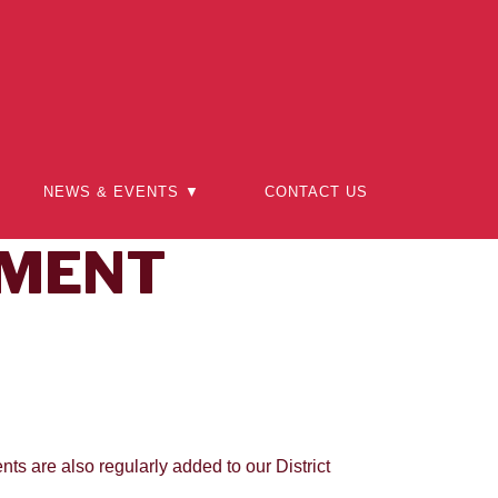
NEWS & EVENTS ▼
CONTACT US
PMENT
nts are also regularly added to our District