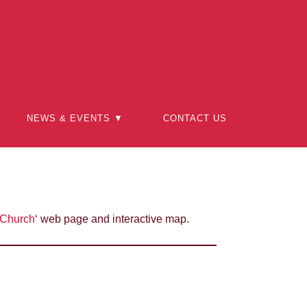
NEWS & EVENTS ▼
CONTACT US
 Church
‘ web page and interactive map.