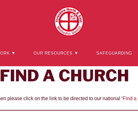
WORK ▼
OUR RESOURCES ▼
SAFEGUARDING
FIND A CHURCH
hen please click on the link to be directed to our national ‘
Find a