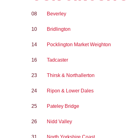
08
Beverley
10
Bridlington
14
Pocklington Market Weighton
16
Tadcaster
23
Thirsk & Northallerton
24
Ripon & Lower Dales
25
Pateley Bridge
26
Nidd Valley
31
North Yorkshire Coast