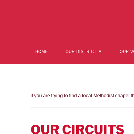
Skip
to
content
HOME
OUR DISTRICT ▼
OUR 
If you are trying to find a local Methodist chapel t
OUR CIRCUITS