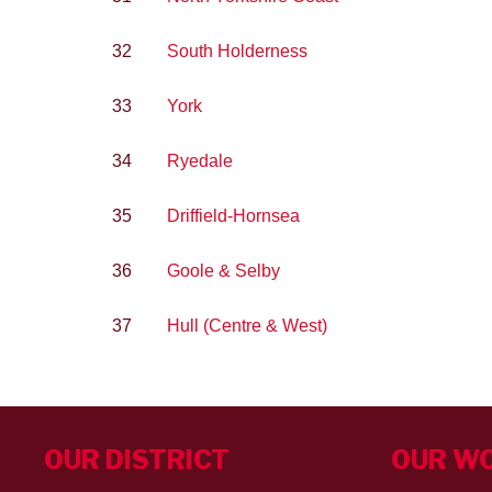
32
South Holderness
33
York
34
Ryedale
35
Driffield-Hornsea
36
Goole & Selby
37
Hull (Centre & West)
OUR DISTRICT
OUR W