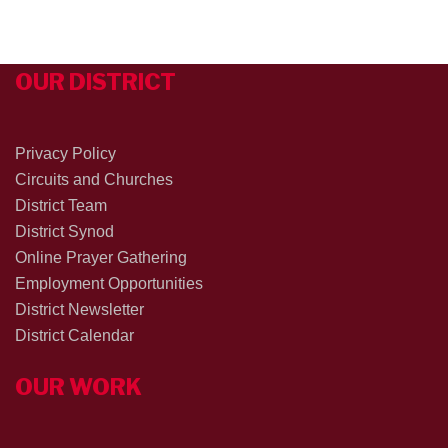
OUR DISTRICT
Privacy Policy
Circuits and Churches
District Team
District Synod
Online Prayer Gathering
Employment Opportunities
District Newsletter
District Calendar
OUR WORK