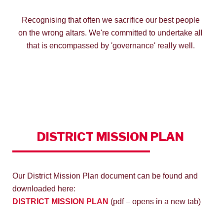
Recognising that often we sacrifice our best people
on the wrong altars. We're committed to undertake all
that is encompassed by 'governance' really well.
DISTRICT
MISSION PLAN
Our District Mission Plan document can be found and
downloaded here:
DISTRICT MISSION PLAN
(pdf – opens in a new tab)