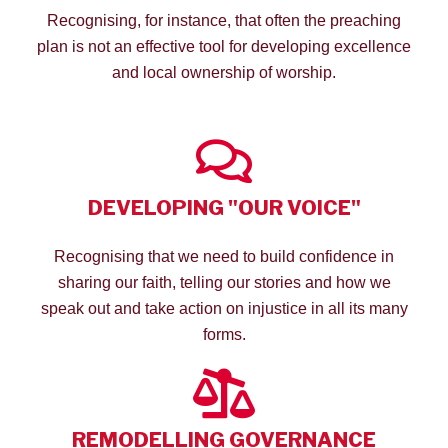
Recognising, for instance, that often the preaching
plan is not an effective tool for developing excellence
and local ownership of worship.
DEVELOPING "OUR VOICE"
Recognising that we need to build confidence in
sharing our faith, telling our stories and how we
speak out and take action on injustice in all its many
forms.
REMODELLING GOVERNANCE