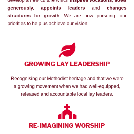
develop a new culture which
inspires vocations
,
sows
generously, appoints leaders
and
changes
structures for growth.
We are now pursuing four
priorities to help us achieve our vision:
GROWING LAY LEADERSHIP
Recognising our Methodist heritage and that we were
a growing movement when we had well-equipped,
released and accountable local lay leaders.
RE-IMAGINING WORSHIP