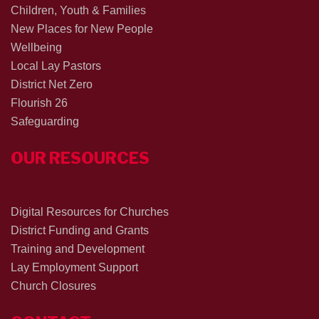
Children, Youth & Families
New Places for New People
Wellbeing
Local Lay Pastors
District Net Zero
Flourish 26
Safeguarding
OUR RESOURCES
Digital Resources for Churches
District Funding and Grants
Training and Development
Lay Employment Support
Church Closures