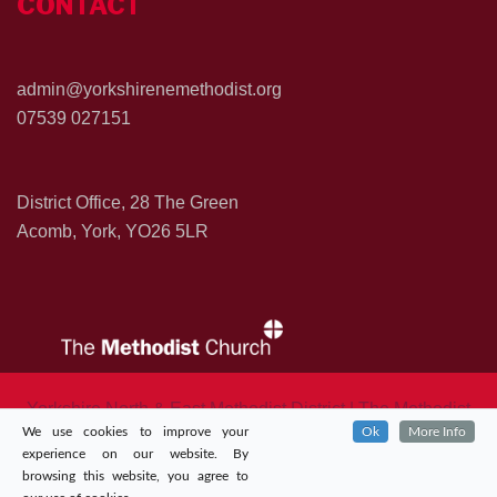
CONTACT
admin@yorkshirenemethodist.org
07539 027151
District Office, 28 The Green
Acomb, York, YO26 5LR
Yorkshire North & East Methodist District | The Methodist
We use cookies to improve your
Ok
More Info
Church in Great Britian
experience on our website. By
browsing this website, you agree to