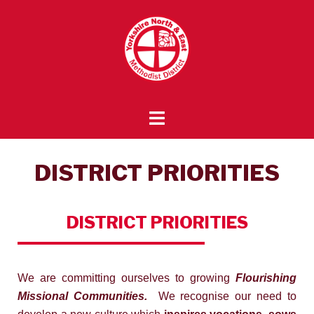
DISTRICT PRIORITIES
DISTRICT
PRIORITIES
We are committing ourselves to growing
Flourishing
Missional Communities.
We recognise our need to