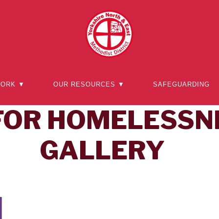
WORK ▼
OUR RESOURCES ▼
SAFEGUARDING
FOR HOMELESSN
GALLERY