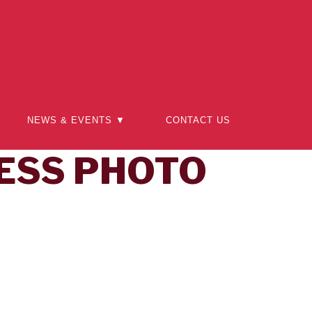
NEWS & EVENTS ▼
CONTACT US
ESS PHOTO