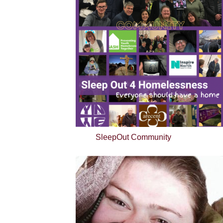
SleepOut Community