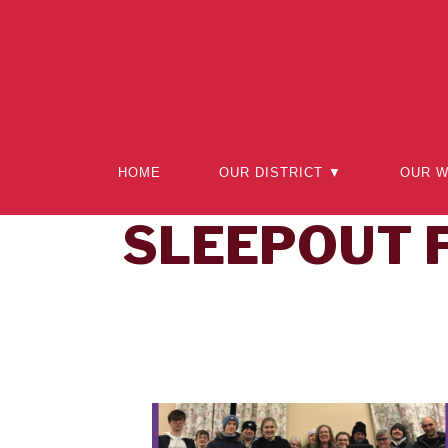
HOME
OUR DISTRICT ▼
OUR 
SLEEPOUT 