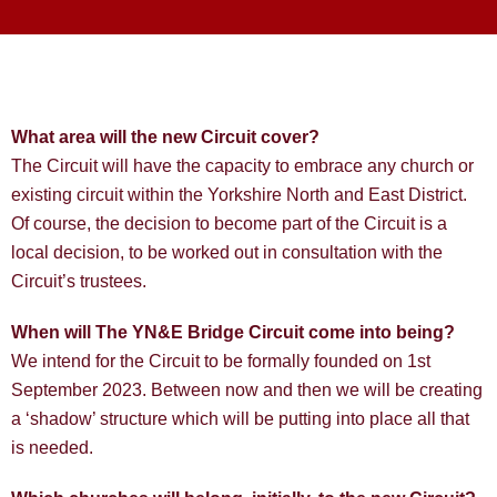
What area will the new Circuit cover?
The Circuit will have the capacity to embrace any church or
existing circuit within the Yorkshire North and East District.
Of course, the decision to become part of the Circuit is a
local decision, to be worked out in consultation with the
Circuit’s trustees.
When will The YN&E Bridge Circuit come into being?
We intend for the Circuit to be formally founded on 1st
September 2023. Between now and then we will be creating
a ‘shadow’ structure which will be putting into place all that
is needed.