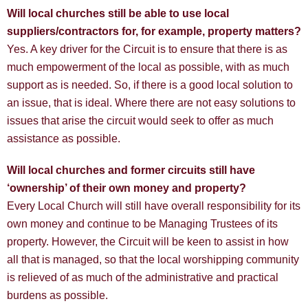
Will local churches still be able to use local
suppliers/contractors for, for example, property matters?
Yes. A key driver for the Circuit is to ensure that there is as
much empowerment of the local as possible, with as much
support as is needed. So, if there is a good local solution to
an issue, that is ideal. Where there are not easy solutions to
issues that arise the circuit would seek to offer as much
assistance as possible.
Will local churches and former circuits still have
‘ownership’ of their own money and property?
Every Local Church will still have overall responsibility for its
own money and continue to be Managing Trustees of its
property. However, the Circuit will be keen to assist in how
all that is managed, so that the local worshipping community
is relieved of as much of the administrative and practical
burdens as possible.