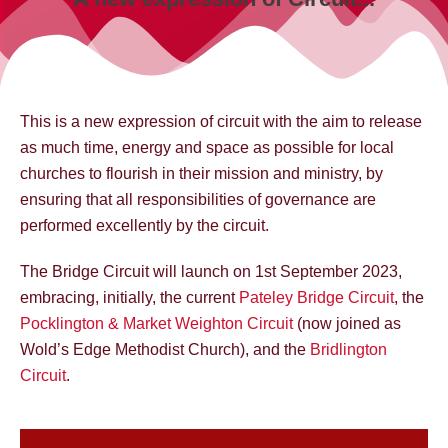
This is a new expression of circuit with the aim to release
as much time, energy and space as possible for local
churches to flourish in their mission and ministry, by
ensuring that all responsibilities of governance are
performed excellently by the circuit.
The Bridge Circuit will launch on 1st September 2023,
embracing, initially, the current
Pateley Bridge Circuit
, the
Pocklington & Market Weighton Circuit
(now joined as
Wold’s Edge Methodist Church), and the
Bridlington
Circuit
.