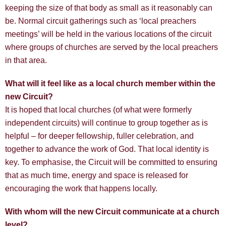
keeping the size of that body as small as it reasonably can
be. Normal circuit gatherings such as ‘local preachers
meetings’ will be held in the various locations of the circuit
where groups of churches are served by the local preachers
in that area.
What will it feel like as a local church member within the
new Circuit?
It is hoped that local churches (of what were formerly
independent circuits) will continue to group together as is
helpful – for deeper fellowship, fuller celebration, and
together to advance the work of God. That local identity is
key. To emphasise, the Circuit will be committed to ensuring
that as much time, energy and space is released for
encouraging the work that happens locally.
With whom will the new Circuit communicate at a church
level?