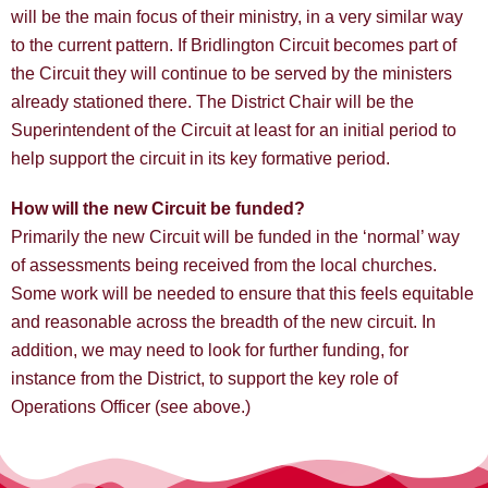
will be the main focus of their ministry, in a very similar way
to the current pattern. If Bridlington Circuit becomes part of
the Circuit they will continue to be served by the ministers
already stationed there. The District Chair will be the
Superintendent of the Circuit at least for an initial period to
help support the circuit in its key formative period.
How will the new Circuit be funded?
Primarily the new Circuit will be funded in the ‘normal’ way
of assessments being received from the local churches.
Some work will be needed to ensure that this feels equitable
and reasonable across the breadth of the new circuit. In
addition, we may need to look for further funding, for
instance from the District, to support the key role of
Operations Officer (see above.)