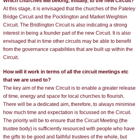
Which churches will belong, initially, to the new Circuit?
At this stage, it is envisaged that the churches of the Pateley
Bridge Circuit and the Pocklington and Market Weighton
Circuit. The Bridlington Circuit is also indicating a strong
interest in being a founder part of the new Circuit. It is also
envisaged that in time other circuits may be able to benefit
from the governance capabilities that are built up within the
Circuit.
How will it work in terms of all the circuit meetings etc
that we are used to?
The key aim of the new Circuit is to enable a greater release
of time, energy and space for local churches to flourish.
There will be a dedicated aim, therefore, to always minimise
how much time and expectation is focussed on the Circuit.
The priority will be to ensure that the Circuit Meeting (the
trustee body) is sufficiently resourced with people who have
the gifts to be good and faithful trustees of the whole, but