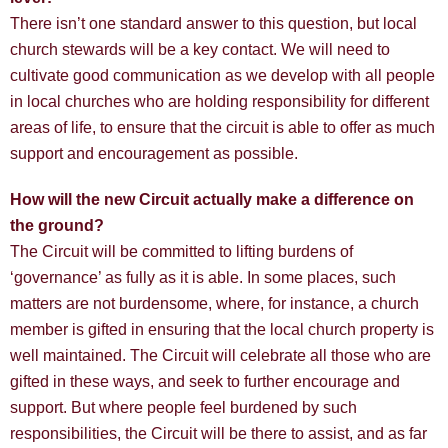
There isn’t one standard answer to this question, but local
church stewards will be a key contact. We will need to
cultivate good communication as we develop with all people
in local churches who are holding responsibility for different
areas of life, to ensure that the circuit is able to offer as much
support and encouragement as possible.
How will the new Circuit actually make a difference on
the ground?
The Circuit will be committed to lifting burdens of
‘governance’ as fully as it is able. In some places, such
matters are not burdensome, where, for instance, a church
member is gifted in ensuring that the local church property is
well maintained. The Circuit will celebrate all those who are
gifted in these ways, and seek to further encourage and
support. But where people feel burdened by such
responsibilities, the Circuit will be there to assist, and as far