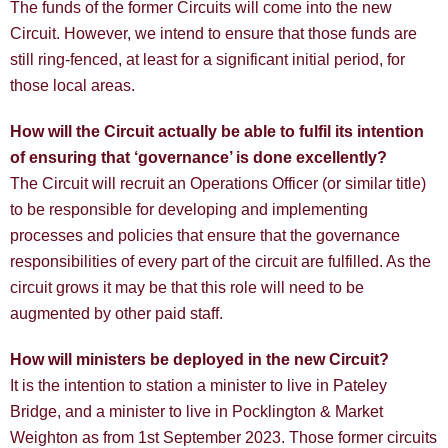
The funds of the former Circuits will come into the new
Circuit. However, we intend to ensure that those funds are
still ring-fenced, at least for a significant initial period, for
those local areas.
How will the Circuit actually be able to fulfil its intention
of ensuring that ‘governance’ is done excellently?
The Circuit will recruit an Operations Officer (or similar title)
to be responsible for developing and implementing
processes and policies that ensure that the governance
responsibilities of every part of the circuit are fulfilled. As the
circuit grows it may be that this role will need to be
augmented by other paid staff.
How will ministers be deployed in the new Circuit?
It is the intention to station a minister to live in Pateley
Bridge, and a minister to live in Pocklington & Market
Weighton as from 1st September 2023. Those former circuits