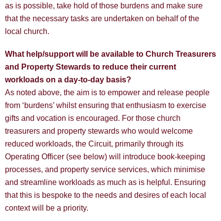
as is possible, take hold of those burdens and make sure
that the necessary tasks are undertaken on behalf of the
local church.
What help/support will be available to Church Treasurers
and Property Stewards to reduce their current
workloads on a day-to-day basis?
As noted above, the aim is to empower and release people
from ‘burdens’ whilst ensuring that enthusiasm to exercise
gifts and vocation is encouraged. For those church
treasurers and property stewards who would welcome
reduced workloads, the Circuit, primarily through its
Operating Officer (see below) will introduce book-keeping
processes, and property service services, which minimise
and streamline workloads as much as is helpful. Ensuring
that this is bespoke to the needs and desires of each local
context will be a priority.