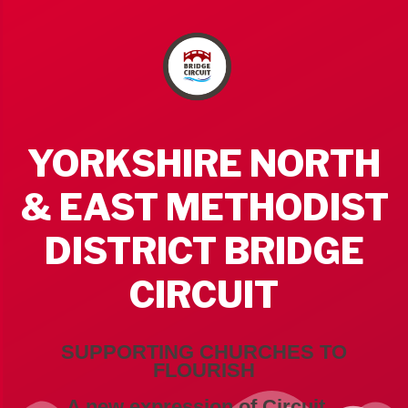
YORKSHIRE NORTH
& EAST METHODIST
DISTRICT BRIDGE
CIRCUIT
SUPPORTING CHURCHES TO
FLOURISH
A new expression of Circuit...